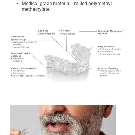
Medical grade material - milled polymethyl
methacrylate