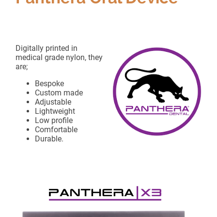
Digitally printed in
medical grade nylon, they
are;
Bespoke
Custom made
Adjustable
Lightweight
Low profile
Comfortable
Durable.