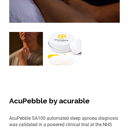
AcuPebble by acurable
AcuPebble SA100 automated sleep apnoea diagnosis
was validated in a powered clinical trial at the NHS