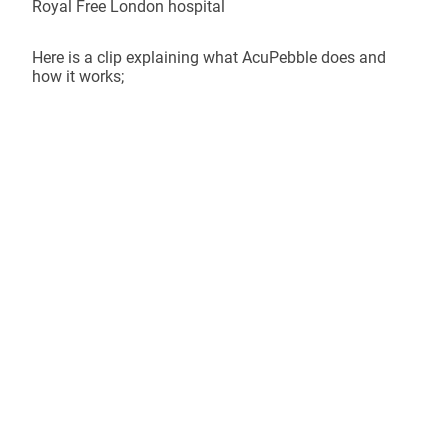
Royal Free London hospital
Here is a clip explaining what AcuPebble does and
how it works;