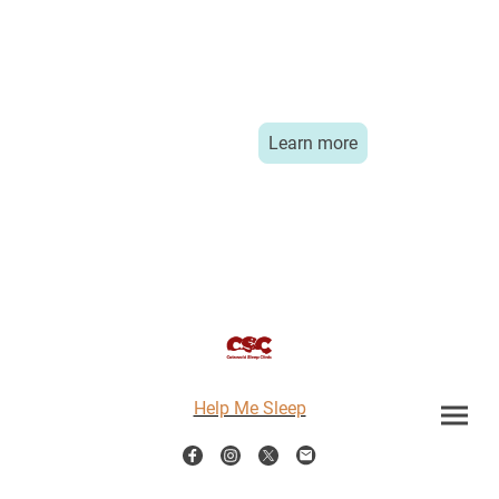
Learn more
Help Me Sleep