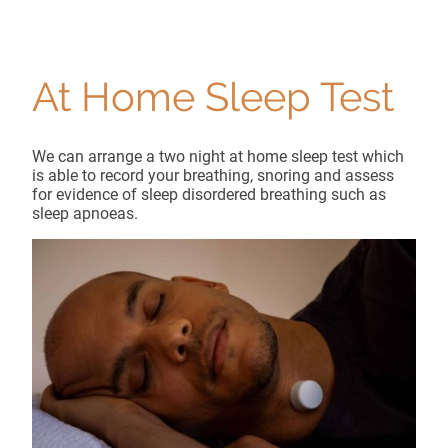
At Home Sleep Test
We can arrange a two night at home sleep test which
is able to record your breathing, snoring and assess
for evidence of sleep disordered breathing such as
sleep apnoeas.